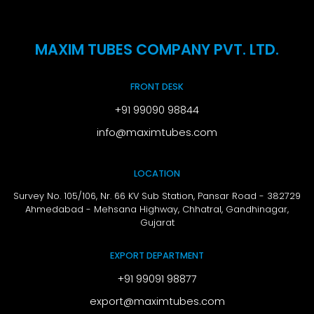
MAXIM TUBES COMPANY PVT. LTD.
FRONT DESK
+91 99090 98844
info@maximtubes.com
LOCATION
Survey No. 105/106, Nr. 66 KV Sub Station, Pansar Road - 382729
Ahmedabad - Mehsana Highway, Chhatral,
Gandhinagar,
Gujarat
EXPORT DEPARTMENT
+91 99091 98877
export@maximtubes.com