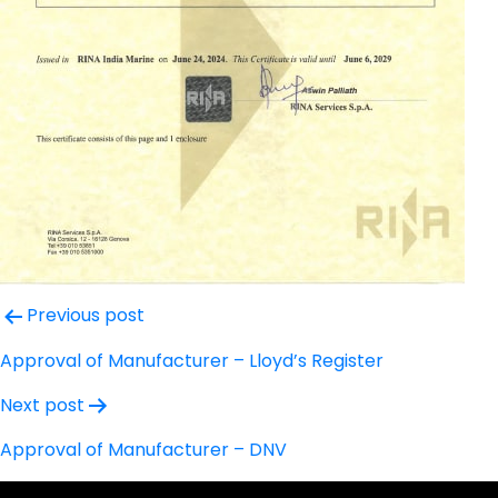
Post
Previous post
navigation
Approval of Manufacturer – Lloyd’s Register
Next post
Approval of Manufacturer – DNV