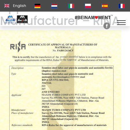
Approval of
English
Manufacturer – RINA