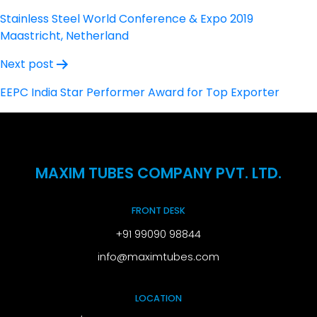
navigation
Stainless Steel World Conference & Expo 2019
Maastricht, Netherland
Next post
EEPC India Star Performer Award for Top Exporter
MAXIM TUBES COMPANY PVT. LTD.
FRONT DESK
+91 99090 98844
info@maximtubes.com
LOCATION