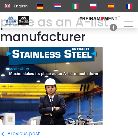
Maxim stakes it’s
English
place as an A-list
manufacturer
Post
Previous post